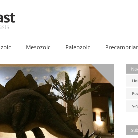
zoic
Mesozoic
Paleozoic
Precambria
Nav
Misc
Ho
Po
V-
Sub