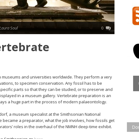
Laura Soul
0
ertebrate
 in museums and universities worldwide. They perform a very
vations, to specimen conservation. Any fossil has to be
pecific parts so that they can be studied, or to preserve and
displayed in a museum gallery. Vertebrate preparation is an
plays a huge part in the process of modern palaeontology.
dorf, a museum specialist at the Smithsonian National
became a preparator, what the job involves, how fossils get
arators’ roles in the overhaul of the NMNH deep-time exhibit.
Do