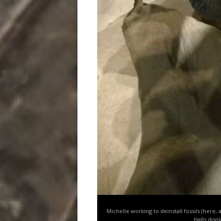
Michelle working to deinstall fossils (here,
Halls disp