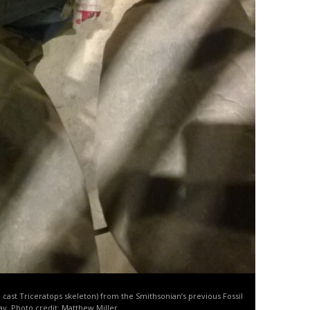
 a cast Triceratops skeleton) from the Smithsonian’s previous Fossil
lay. Photo credit: Matthew Miller.