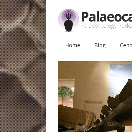
Home
Blog
Ceno