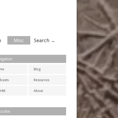
n
Misc
Search →
igation
me
Blog
dcasts
Resources
NHM
About
scribe