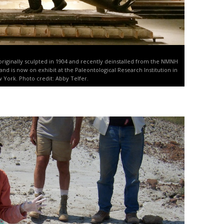
 originally sculpted in 1904 and recently deinstalled from the NMNH
o and is now on exhibit at the Paleontological Research Institution in
w York. Photo credit: Abby Telfer.