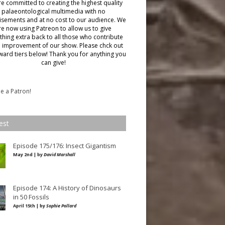
e committed to creating the highest quality
palaeontological multimedia with no
isements and at no cost to our audience.
We
re now using Patreon to allow us to give
hing extra back to all those who contribute
e improvement of our show. Please chck out
ward tiers below!
Thank you for anything you
can give!
 a Patron!
est
Episode 175/176: Insect Gigantism
May 2nd | by
David Marshall
Episode 174: A History of Dinosaurs
in 50 Fossils
April 15th | by
Sophie Pollard