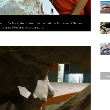
 end of a Triceratops femur, in the National Museum of Natural
ertebrate Preparation Laboratory.
Aw