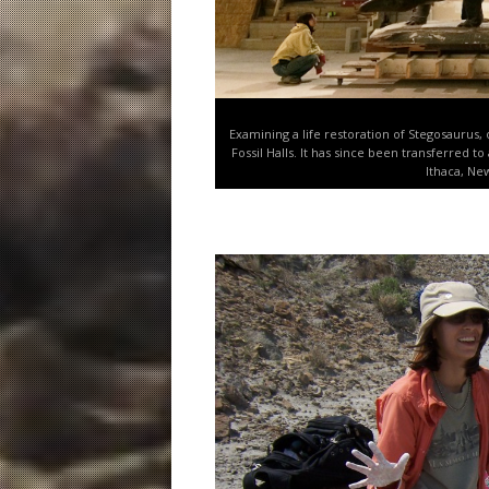
Examining a life restoration of Stegosaurus,
Fossil Halls. It has since been transferred t
Ithaca, Ne