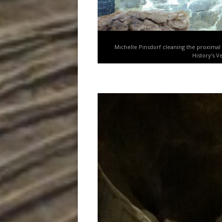
Michelle Pinsdorf cleaning the proximal
History’s V