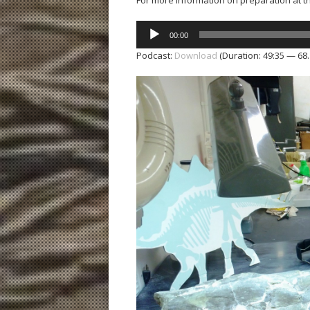
For more information on preparation at 
Audio
00:00
Player
Podcast:
Download
(Duration: 49:35 — 68