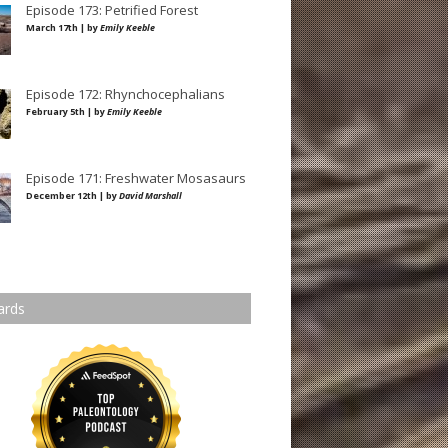
Episode 173: Petrified Forest
March 17th | by
Emily Keeble
Episode 172: Rhynchocephalians
February 5th | by
Emily Keeble
Episode 171: Freshwater Mosasaurs
December 12th | by
David Marshall
ards