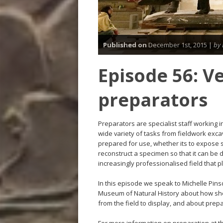
Published on
December 1st, 2015 |
by 
Episode 56: V
preparators
Preparators are specialist staff working
wide variety of tasks from fieldwork exca
prepared for use, whether its to expose s
reconstruct a specimen so that it can be 
increasingly professionalised field that 
In this episode we speak to Michelle Pins
Museum of Natural History about how she 
from the field to display, and about prep