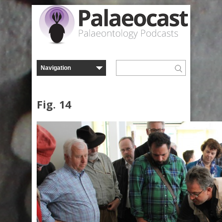
Fig. 14