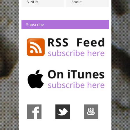
V-NHM
About
Subscribe