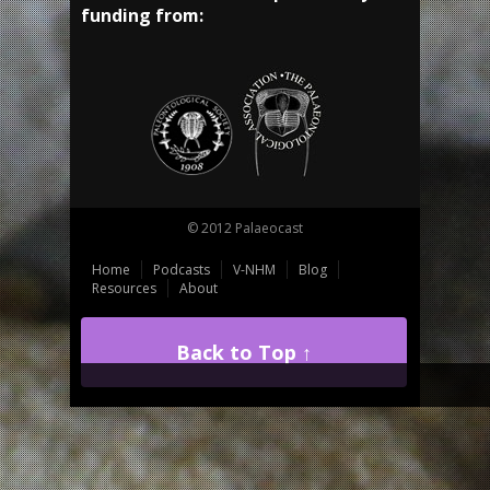
funding from:
© 2012 Palaeocast
Home
Podcasts
V-NHM
Blog
Resources
About
Back to Top ↑