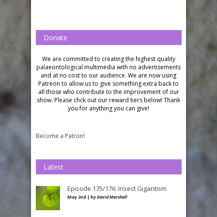
Donate
We are committed to creating the highest quality
palaeontological multimedia with no advertisements
and at no cost to our audience.
We are now using
Patreon to allow us to give something extra back to
all those who contribute to the improvement of our
show. Please chck out our reward tiers below!
Thank
you for anything you can give!
Become a Patron!
Latest
Episode 175/176: Insect Gigantism
May 2nd | by
David Marshall