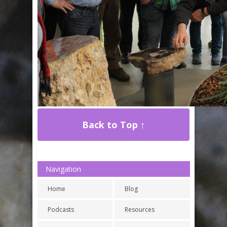
Back to Top ↑
Navigation
Home
Blog
Podcasts
Resources