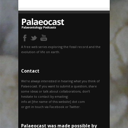
A free web series exploring the fossil record and the
evolution of life on earth.
Contact
We’re always interested in hearing what you think of
Palaeocast. If you want to submit a question, share
some ideas or talk about collaborations, don’t
hesitate to contact by emailing:
info at [the name of this website] dot com
or get in touch via Facebook or Twitter.
Palaeocast was made possible by