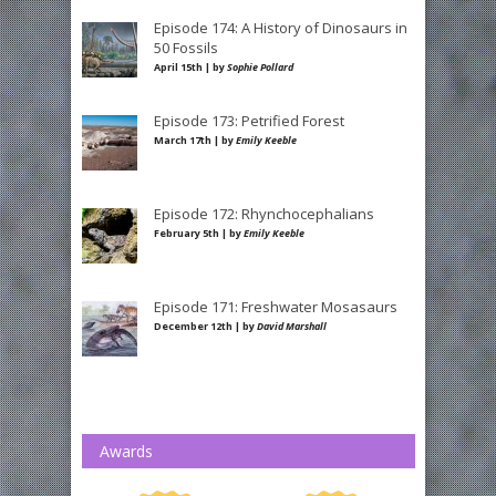
Episode 174: A History of Dinosaurs in
50 Fossils
April 15th | by
Sophie Pollard
Episode 173: Petrified Forest
March 17th | by
Emily Keeble
Episode 172: Rhynchocephalians
February 5th | by
Emily Keeble
Episode 171: Freshwater Mosasaurs
December 12th | by
David Marshall
Awards