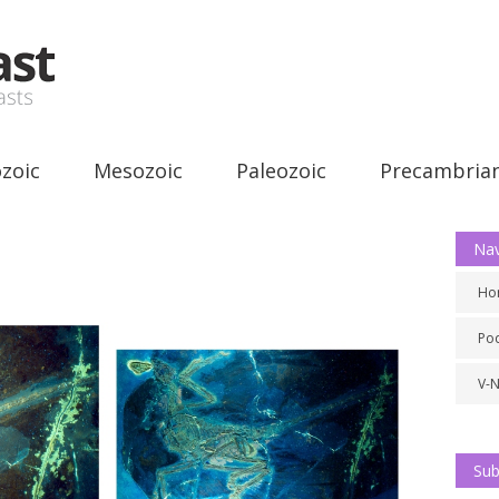
zoic
Mesozoic
Paleozoic
Precambria
Nav
Ho
Po
V-
Sub