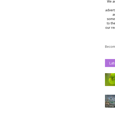
We ar
advert
a
somet
to th
our re
Become
Lat