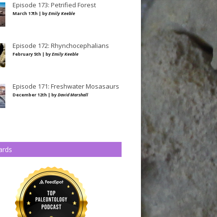
Episode 173: Petrified Forest
March 17th | by
Emily Keeble
Episode 172: Rhynchocephalians
February 5th | by
Emily Keeble
Episode 171: Freshwater Mosasaurs
December 12th | by
David Marshall
ards