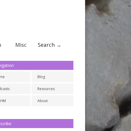
n
Misc
Search →
igation
me
Blog
dcasts
Resources
NHM
About
scribe