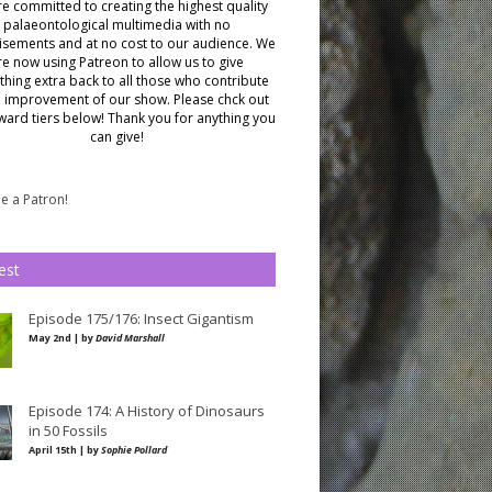
e committed to creating the highest quality
palaeontological multimedia with no
isements and at no cost to our audience.
We
re now using Patreon to allow us to give
hing extra back to all those who contribute
e improvement of our show. Please chck out
ward tiers below!
Thank you for anything you
can give!
 a Patron!
est
Episode 175/176: Insect Gigantism
May 2nd | by
David Marshall
Episode 174: A History of Dinosaurs
in 50 Fossils
April 15th | by
Sophie Pollard