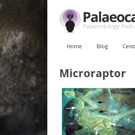
Home
Blog
Ceno
Microraptor