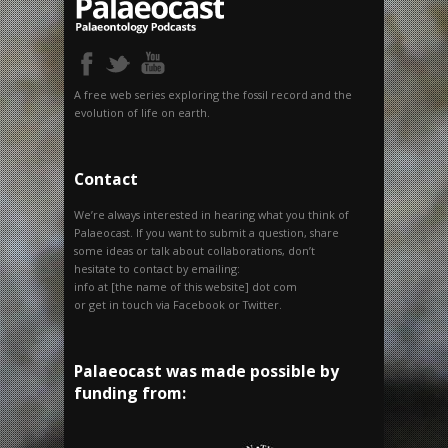
A free web series exploring the fossil record and the
evolution of life on earth.
Contact
We’re always interested in hearing what you think of
Palaeocast. If you want to submit a question, share
some ideas or talk about collaborations, don’t
hesitate to contact by emailing:
info at [the name of this website] dot com
or get in touch via Facebook or Twitter.
Palaeocast was made possible by
funding from: