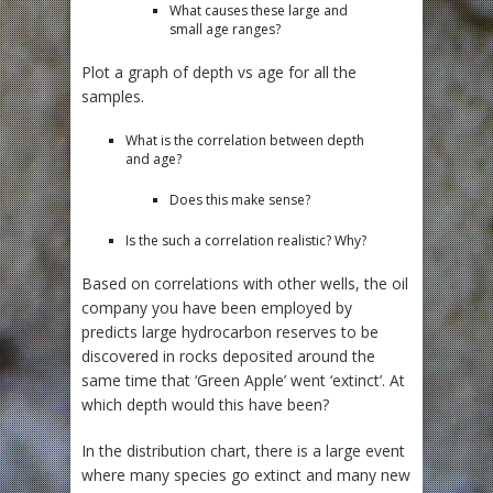
What causes these large and
small age ranges?
Plot a graph of depth vs age for all the
samples.
What is the correlation between depth
and age?
Does this make sense?
Is the such a correlation realistic? Why?
Based on correlations with other wells, the oil
company you have been employed by
predicts large hydrocarbon reserves to be
discovered in rocks deposited around the
same time that ‘Green Apple’ went ‘extinct’. At
which depth would this have been?
In the distribution chart, there is a large event
where many species go extinct and many new