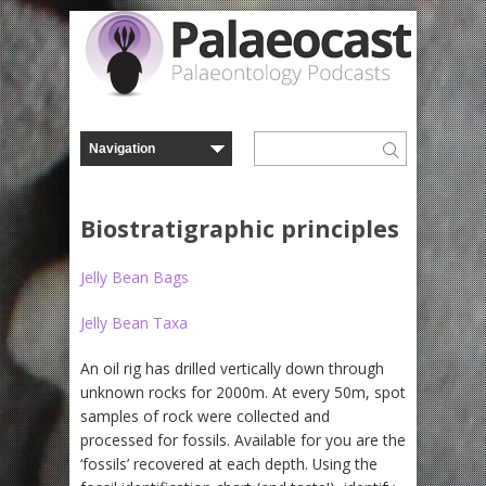
Biostratigraphic principles
Jelly Bean Bags
Jelly Bean Taxa
An oil rig has drilled vertically down through
unknown rocks for 2000m. At every 50m, spot
samples of rock were collected and
processed for fossils. Available for you are the
‘fossils’ recovered at each depth. Using the