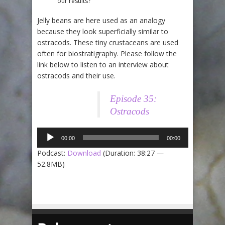
our results?
Jelly beans are here used as an analogy
because they look superficially similar to
ostracods. These tiny crustaceans are used
often for biostratigraphy. Please follow the
link below to listen to an interview about
ostracods and their use.
Audio
Episode 35:
Player
Ostracods
00:00
00:00
Podcast:
Download
(Duration: 38:27 —
52.8MB)