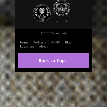
© 2012 Palaeocast
Home
Podcasts
V-NHM
Blog
Resources
About
Back to Top ↑