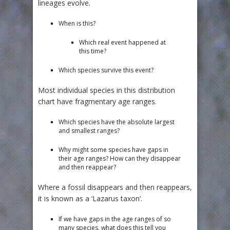
lineages evolve.
When is this?
Which real event happened at
this time?
Which species survive this event?
Most individual species in this distribution
chart have fragmentary age ranges.
Which species have the absolute largest
and smallest ranges?
Why might some species have gaps in
their age ranges? How can they disappear
and then reappear?
Where a fossil disappears and then reappears,
it is known as a ‘Lazarus taxon’.
If we have gaps in the age ranges of so
many species, what does this tell you