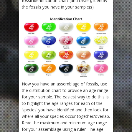
fossil identification chart (and taste!), identify
the fossils you have in your sample(s).
Now you have an assemblage of fossils, use
the distribution chart to provide an age range
for your sample. The easiest way to do this is
to highlight the age ranges for each of the
‘species’ you have identified and then look for
where all your species occur together/overlap.
Read the maximum and minimum age range
for your assemblage using a ruler. The age