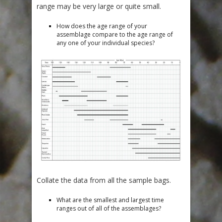
range may be very large or quite small.
How does the age range of your
assemblage compare to the age range of
any one of your individual species?
Collate the data from all the sample bags.
What are the smallest and largest time
ranges out of all of the assemblages?