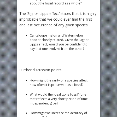
about the fossil record as a whole?
The ‘Signor-Lipps effect’ states that it is highly
improbable that we could ever find the first
and last occurrence of any given species.
Cantaloupe melon and Watermelon
appear closely related. Given the Signor-
Lipps effect, would you be confident to
say that one evolved from the other?
Further discussion points:
How might the rarity of a species affect
how often it is preserved as a fossil?
What would the ideal ‘zone fossil’ (one
that reflects a very short period of time
independently) be?
How might we increase the accuracy of