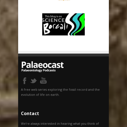
A free web series exploring the fossil record and the
evolution of life on earth.
Contact
We’re always interested in hearing what you think of