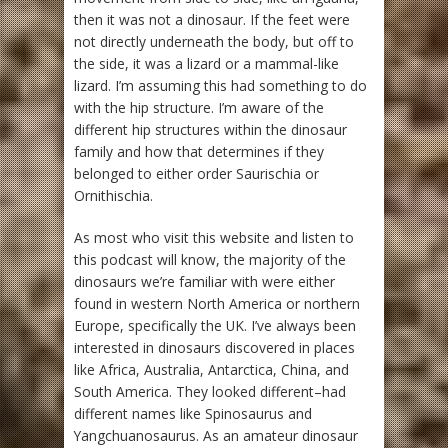
then it was not a dinosaur. If the feet were
not directly underneath the body, but off to
the side, it was a lizard or a mammal-like
lizard. I’m assuming this had something to do
with the hip structure. I’m aware of the
different hip structures within the dinosaur
family and how that determines if they
belonged to either order Saurischia or
Ornithischia.
As most who visit this website and listen to
this podcast will know, the majority of the
dinosaurs we’re familiar with were either
found in western North America or northern
Europe, specifically the UK. I’ve always been
interested in dinosaurs discovered in places
like Africa, Australia, Antarctica, China, and
South America. They looked different–had
different names like Spinosaurus and
Yangchuanosaurus. As an amateur dinosaur