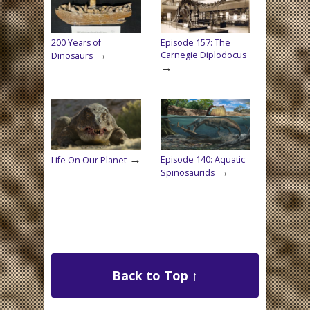
200 Years of
Episode 157: The
→
Carnegie Diplodocus
Dinosaurs
→
→
Episode 140: Aquatic
Life On Our Planet
→
Spinosaurids
Back to Top ↑