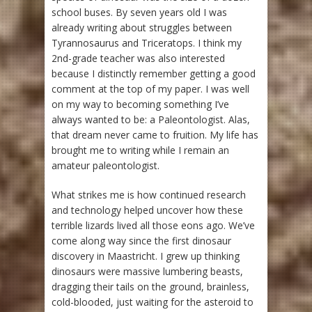
school buses. By seven years old I was
already writing about struggles between
Tyrannosaurus and Triceratops. I think my
2nd-grade teacher was also interested
because I distinctly remember getting a good
comment at the top of my paper. I was well
on my way to becoming something I’ve
always wanted to be: a Paleontologist. Alas,
that dream never came to fruition. My life has
brought me to writing while I remain an
amateur paleontologist.
What strikes me is how continued research
and technology helped uncover how these
terrible lizards lived all those eons ago. We’ve
come along way since the first dinosaur
discovery in Maastricht. I grew up thinking
dinosaurs were massive lumbering beasts,
dragging their tails on the ground, brainless,
cold-blooded, just waiting for the asteroid to