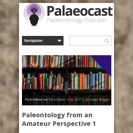
Blog
Published on
November 21st, 2017 |
by Guest Blogger
Paleontology from an
Amateur Perspective 1