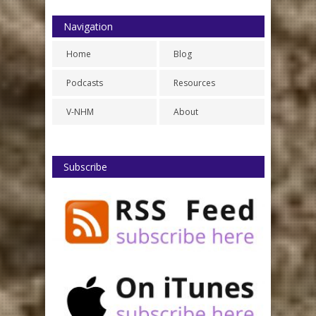
Navigation
Home
Blog
Podcasts
Resources
V-NHM
About
Subscribe