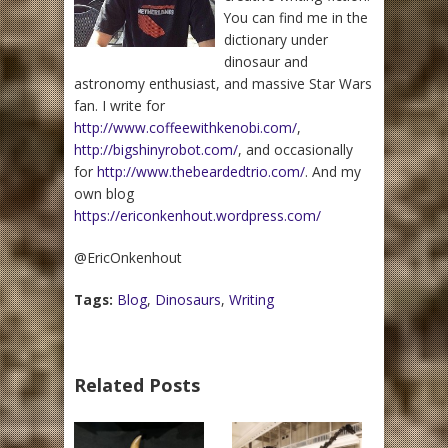
You can find me in the
dictionary under
dinosaur and
astronomy enthusiast, and massive Star Wars
fan. I write for
http://www.coffeewithkenobi.com/
,
http://bigshinyrobot.com/
, and occasionally
for
http://www.thebeardedtrio.com/
. And my
own blog
https://ericonkenhout.wordpress.com/
@EricOnkenhout
Tags:
Blog
,
Dinosaurs
,
Writing
Related Posts