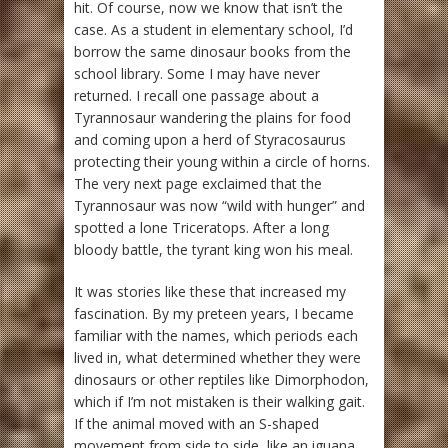
hit. Of course, now we know that isn’t the
case. As a student in elementary school, I’d
borrow the same dinosaur books from the
school library. Some I may have never
returned. I recall one passage about a
Tyrannosaur wandering the plains for food
and coming upon a herd of Styracosaurus
protecting their young within a circle of horns.
The very next page exclaimed that the
Tyrannosaur was now “wild with hunger” and
spotted a lone Triceratops. After a long
bloody battle, the tyrant king won his meal.
It was stories like these that increased my
fascination. By my preteen years, I became
familiar with the names, which periods each
lived in, what determined whether they were
dinosaurs or other reptiles like Dimorphodon,
which if I’m not mistaken is their walking gait.
If the animal moved with an S-shaped
movement from side to side, like an iguana,