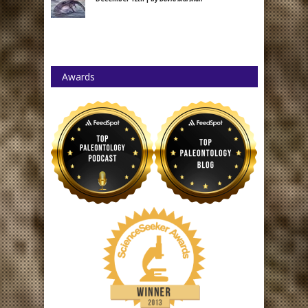
Awards