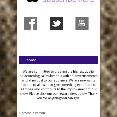
Donate
We are committed to creating the highest quality
palaeontological multimedia with no advertisements
and at no cost to our audience.
We are now using
Patreon to allow us to give something extra back to
all those who contribute to the improvement of our
show. Please chck out our reward tiers below!
Thank
you for anything you can give!
Become a Patron!