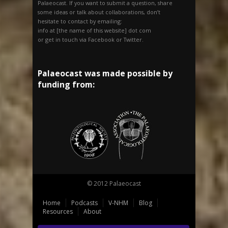
Palaeocast. If you want to submit a question, share
some ideas or talk about collaborations, don’t
hesitate to contact by emailing:
info at [the name of this website] dot com
or get in touch via Facebook or Twitter.
Palaeocast was made possible by
funding from:
© 2012 Palaeocast
Home
Podcasts
V-NHM
Blog
Resources
About