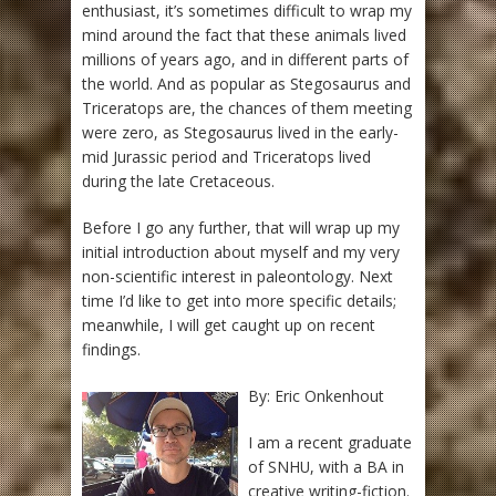
enthusiast, it’s sometimes difficult to wrap my
mind around the fact that these animals lived
millions of years ago, and in different parts of
the world. And as popular as Stegosaurus and
Triceratops are, the chances of them meeting
were zero, as Stegosaurus lived in the early-
mid Jurassic period and Triceratops lived
during the late Cretaceous.
Before I go any further, that will wrap up my
initial introduction about myself and my very
non-scientific interest in paleontology. Next
time I’d like to get into more specific details;
meanwhile, I will get caught up on recent
findings.
By: Eric Onkenhout
I am a recent graduate
of SNHU, with a BA in
creative writing-fiction.