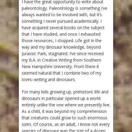
I have the great opportunity to write about
paleontology. Paleontology is something I’ve
always wanted to be involved with, but it’s
something I never pursued academically. I
have acquired several books on the subject
that I have studied, and once I exhausted
those resources, I stopped. Life got in the
way and my dinosaur knowledge, beyond
Jurassic Park, stagnated. I’ve since received
my B.A. in Creative Writing from Southern
New Hampshire University. From there it
seemed natural that I combine two of my
loves–writing and dinosaurs.
For many kids growing up, prehistoric life and
dinosaurs in particular opened up a world
entirely unlike the one where we presently live.
As a child, it was beyond my comprehension
that creatures could grow to such enormous
sizes. Of course, as an adult, I know not every
species of dinosaur was the size of a dozen