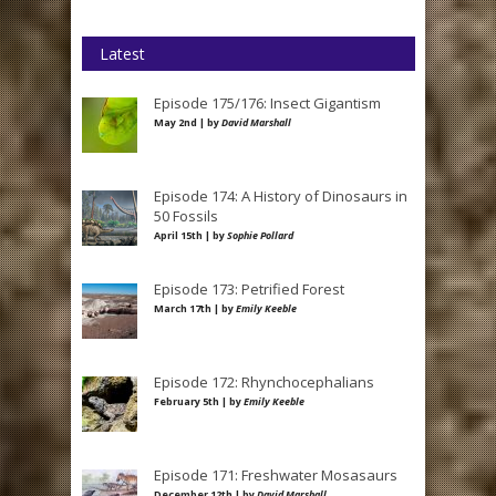
Latest
Episode 175/176: Insect Gigantism
May 2nd | by
David Marshall
Episode 174: A History of Dinosaurs in
50 Fossils
April 15th | by
Sophie Pollard
Episode 173: Petrified Forest
March 17th | by
Emily Keeble
Episode 172: Rhynchocephalians
February 5th | by
Emily Keeble
Episode 171: Freshwater Mosasaurs
December 12th | by
David Marshall