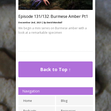
Episode 131/132: Burmese Amber Pt1
December 2nd, 2021 |
by David Marshall
We begin a mini series on Burmese amber with a
look at a remarkable specimen
Back to Top ↑
Navigation
Home
Blog
Podcasts
Resources