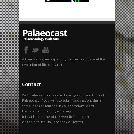
A free web series exploring the fossil record and the
evolution of life on earth.
Contact
We’re always interested in hearing what you think of
Palaeocast. If you want to submit a question, share
some ideas or talk about collaborations, don’t
hesitate to contact by emailing:
info at [the name of this website] dot com
or get in touch via Facebook or Twitter.