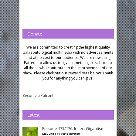
Donate
We are committed to creating the highest quality
palaeontological multimedia with no advertisements
and at no cost to our audience.
We are now using
Patreon to allow us to give something extra back to
all those who contribute to the improvement of our
show. Please chck out our reward tiers below!
Thank
you for anything you can give!
Become a Patron!
Latest
Episode 175/176: Insect Gigantism
May 2nd | by
David Marshall