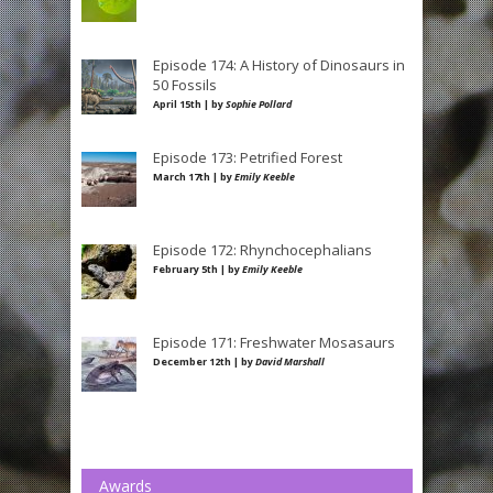
Episode 174: A History of Dinosaurs in
50 Fossils
April 15th | by
Sophie Pollard
Episode 173: Petrified Forest
March 17th | by
Emily Keeble
Episode 172: Rhynchocephalians
February 5th | by
Emily Keeble
Episode 171: Freshwater Mosasaurs
December 12th | by
David Marshall
Awards