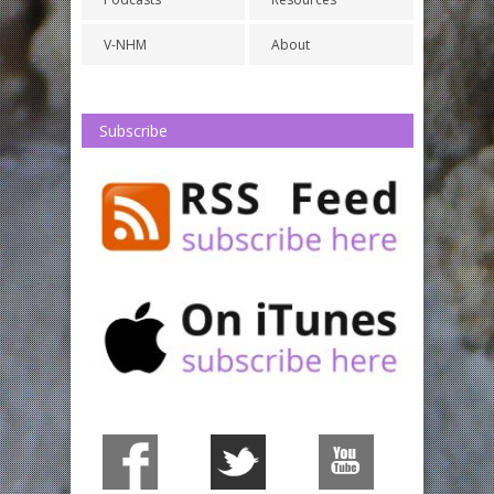
V-NHM
About
Subscribe