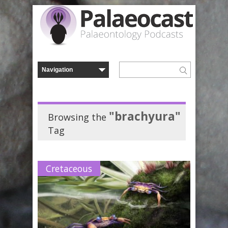
"brachyura"
Browsing the
Tag
Cretaceous