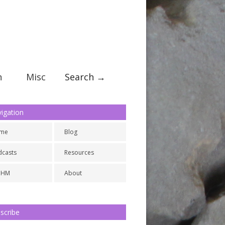
n
Misc
Search →
igation
me
Blog
dcasts
Resources
NHM
About
scribe