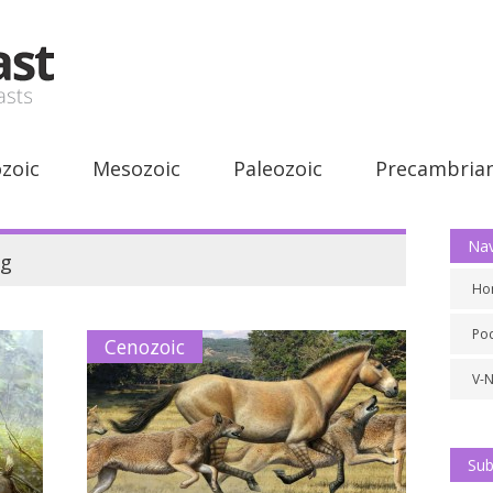
zoic
Mesozoic
Paleozoic
Precambria
Nav
g
Ho
Po
Cenozoic
V-
Sub