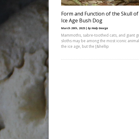
Form and Function of the Skull of
Ice Age Bush Dog
March 20th, 2025 |
by Hady George
Mammoths, sabre-toothed cats, and giant 
sloths may be among the most iconic animal
the ice age, but the [&hellip