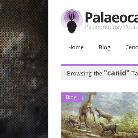
Home
Blog
Ceno
"canid"
Browsing the
Ta
Blog