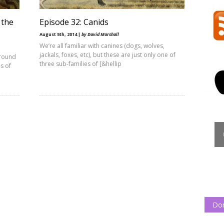
 the
Episode 32: Canids
August 5th, 2014 |
by David Marshall
We’re all familiar with canines (dogs, wolves,
jackals, foxes, etc), but these are just only one of
ground
three sub-families of [&hellip
s of
Do