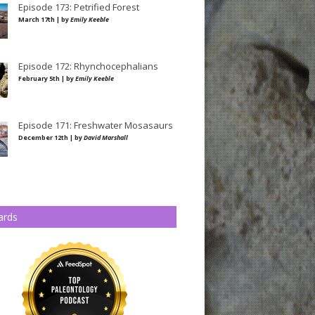
Episode 173: Petrified Forest
March 17th | by
Emily Keeble
Episode 172: Rhynchocephalians
February 5th | by
Emily Keeble
Episode 171: Freshwater Mosasaurs
December 12th | by
David Marshall
ards