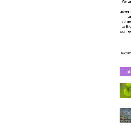
We ar
advert
a
somet
to th
our re
Become
Lat