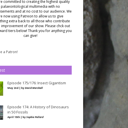
e committed to creating the highest quality
palaeontological multimedia with no
isements and at no cost to our audience.
We
re now using Patreon to allow us to give
hing extra back to all those who contribute
e improvement of our show. Please chck out
ward tiers below!
Thank you for anything you
can give!
 a Patron!
est
Episode 175/176: Insect Gigantism
May 2nd | by
David Marshall
Episode 174: A History of Dinosaurs
in 50 Fossils
April 15th | by
Sophie Pollard