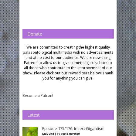
Donate
We are committed to creating the highest quality
palaeontological multimedia with no advertisements
and at no cost to our audience.
We are now using
Patreon to allow us to give something extra back to
all those who contribute to the improvement of our
show. Please chck out our reward tiers below!
Thank
you for anything you can give!
Become a Patron!
Latest
Episode 175/176: Insect Gigantism
May 2nd | by
David Marshall