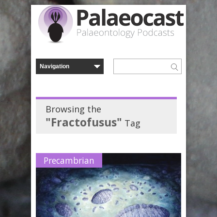
Browsing the
"Fractofusus"
Tag
Precambrian