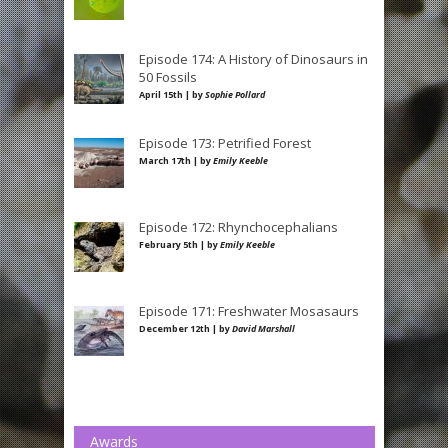
Episode 174: A History of Dinosaurs in
50 Fossils
April 15th | by
Sophie Pollard
Episode 173: Petrified Forest
March 17th | by
Emily Keeble
Episode 172: Rhynchocephalians
February 5th | by
Emily Keeble
Episode 171: Freshwater Mosasaurs
December 12th | by
David Marshall
Awards