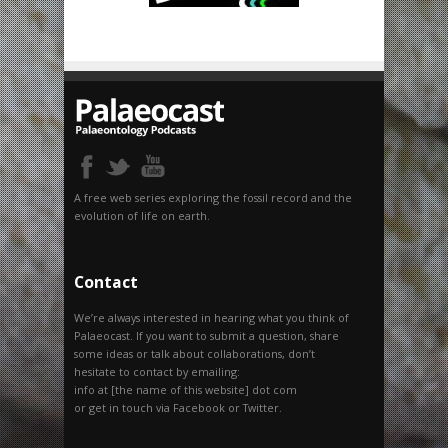
A free web series exploring the fossil record and the
evolution of life on earth.
Contact
We’re always interested in hearing what you think of
Palaeocast. If you want to submit a question, share
some ideas or talk about collaborations, don’t
hesitate to contact by emailing:
info at [the name of this website] dot com
or get in touch via Facebook or Twitter.