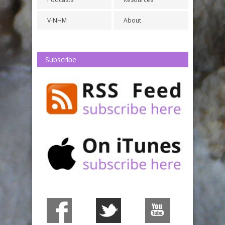
V-NHM
About
Subscribe