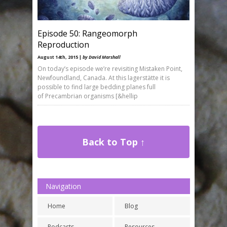
Episode 50: Rangeomorph
Reproduction
August 14th, 2015 |
by David Marshall
On today’s episode we’re revisiting Mistaken Point,
Newfoundland, Canada. At this lagerstätte it is
possible to find large bedding planes full
of Precambrian organisms [&hellip
Back to Top ↑
Navigation
Home
Blog
Podcasts
Resources