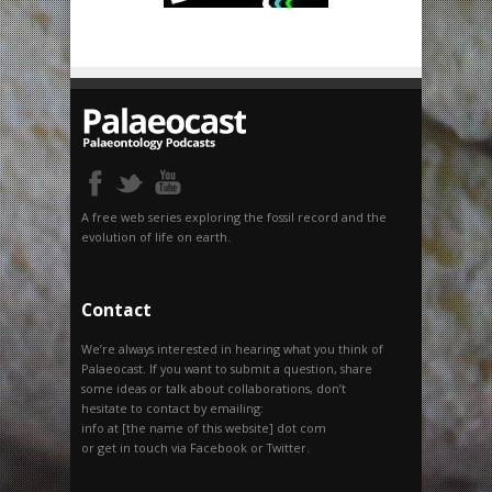
A free web series exploring the fossil record and the
evolution of life on earth.
Contact
We’re always interested in hearing what you think of
Palaeocast. If you want to submit a question, share
some ideas or talk about collaborations, don’t
hesitate to contact by emailing:
info at [the name of this website] dot com
or get in touch via Facebook or Twitter.