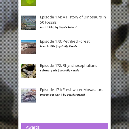
Episode 174: A History of Dinosaurs in
50 Fossils
April 15th | by
Sophie Pollard
Episode 173: Petrified Forest
March 17th | by
Emily Keeble
Episode 172: Rhynchocephalians
February 5th | by
Emily Keeble
Episode 171: Freshwater Mosasaurs
December 12th | by
David Marshall
Awards