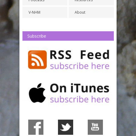
V-NHM
About
Subscribe