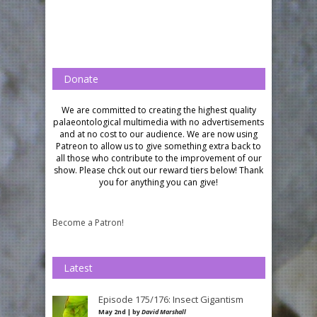
Donate
We are committed to creating the highest quality
palaeontological multimedia with no advertisements
and at no cost to our audience.
We are now using
Patreon to allow us to give something extra back to
all those who contribute to the improvement of our
show. Please chck out our reward tiers below!
Thank
you for anything you can give!
Become a Patron!
Latest
Episode 175/176: Insect Gigantism
May 2nd | by
David Marshall