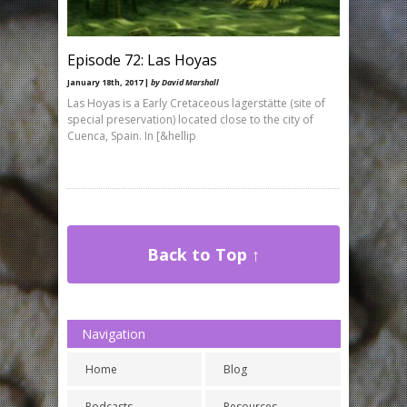
Episode 72: Las Hoyas
January 18th, 2017 |
by David Marshall
Las Hoyas is a Early Cretaceous lagerstätte (site of
special preservation) located close to the city of
Cuenca, Spain. In [&hellip
Back to Top ↑
Navigation
Home
Blog
Podcasts
Resources