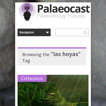
"las hoyas"
Browsing the
Tag
Cretaceous