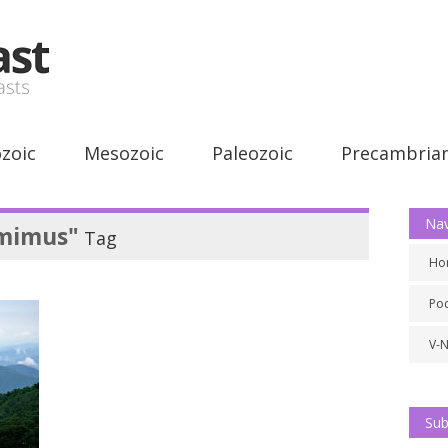
zoic
Mesozoic
Paleozoic
Precambria
Nav
mimus"
Tag
Ho
Po
V-
Sub