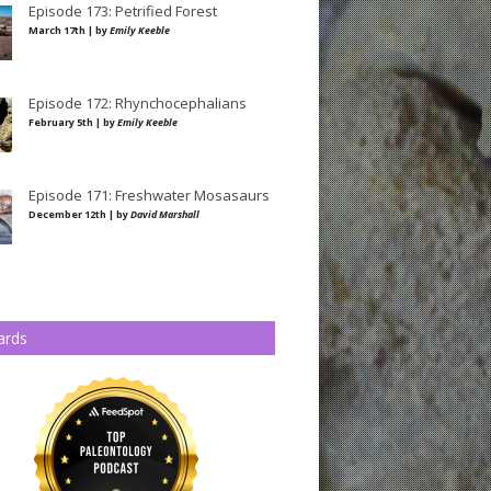
Episode 173: Petrified Forest
March 17th | by
Emily Keeble
Episode 172: Rhynchocephalians
February 5th | by
Emily Keeble
Episode 171: Freshwater Mosasaurs
December 12th | by
David Marshall
ards