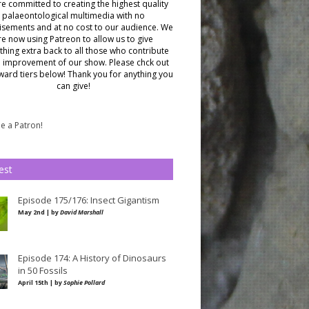
e committed to creating the highest quality
palaeontological multimedia with no
isements and at no cost to our audience.
We
re now using Patreon to allow us to give
hing extra back to all those who contribute
e improvement of our show. Please chck out
ward tiers below!
Thank you for anything you
can give!
 a Patron!
est
Episode 175/176: Insect Gigantism
May 2nd | by
David Marshall
Episode 174: A History of Dinosaurs
in 50 Fossils
April 15th | by
Sophie Pollard