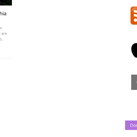
hia
rn
y are
s,
Do