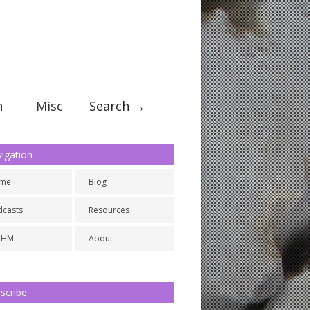
n
Misc
Search →
igation
me
Blog
dcasts
Resources
NHM
About
scribe