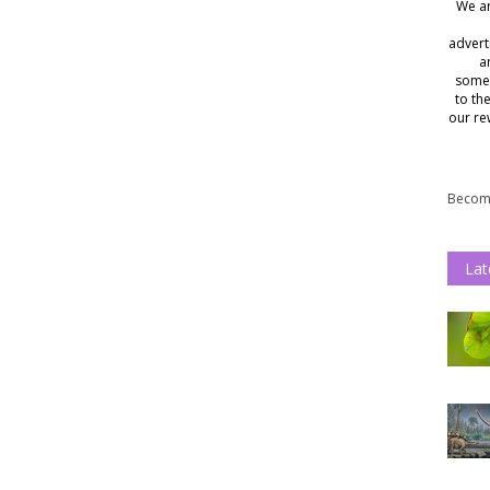
We ar
advert
a
somet
to th
our re
Become
Lat