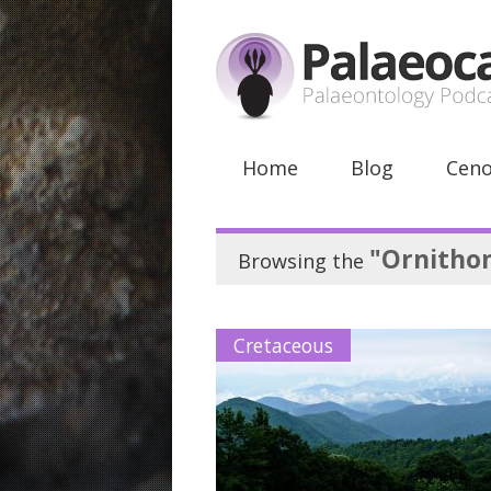
Home
Blog
Ceno
"Ornitho
Browsing the
Cretaceous