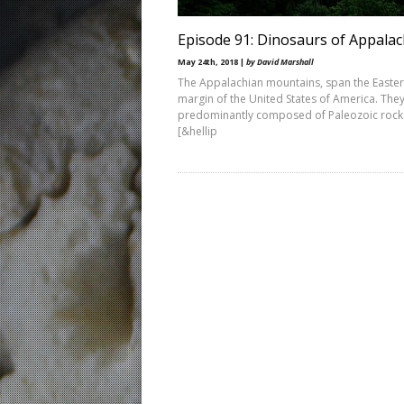
Episode 91: Dinosaurs of Appalac
May 24th, 2018 |
by David Marshall
The Appalachian mountains, span the Easte
margin of the United States of America. The
predominantly composed of Paleozoic rock
[&hellip