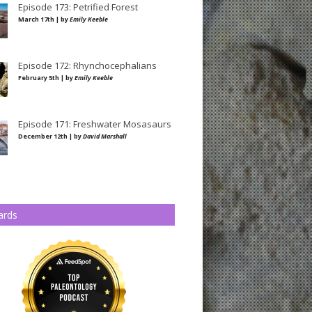
Episode 173: Petrified Forest
March 17th | by
Emily Keeble
Episode 172: Rhynchocephalians
February 5th | by
Emily Keeble
Episode 171: Freshwater Mosasaurs
December 12th | by
David Marshall
ards