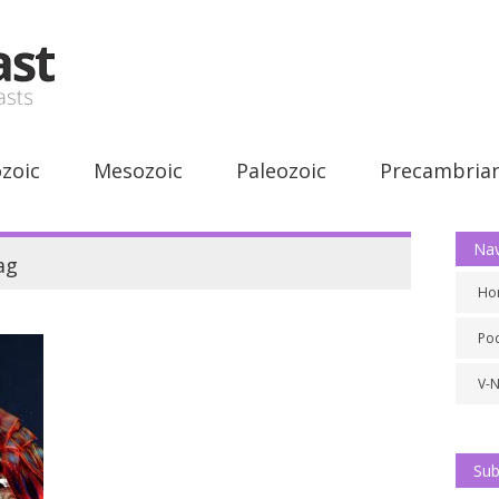
zoic
Mesozoic
Paleozoic
Precambria
Nav
ag
Ho
Po
V-
Sub