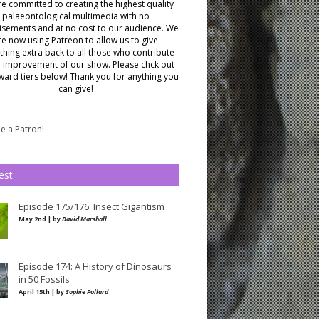
e committed to creating the highest quality
palaeontological multimedia with no
isements and at no cost to our audience.
We
re now using Patreon to allow us to give
hing extra back to all those who contribute
e improvement of our show. Please chck out
ward tiers below!
Thank you for anything you
can give!
 a Patron!
est
Episode 175/176: Insect Gigantism
May 2nd | by
David Marshall
Episode 174: A History of Dinosaurs
in 50 Fossils
April 15th | by
Sophie Pollard