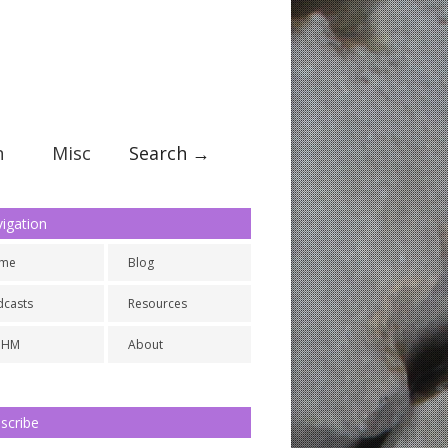
n
Misc
Search →
igation
me
Blog
dcasts
Resources
NHM
About
scribe