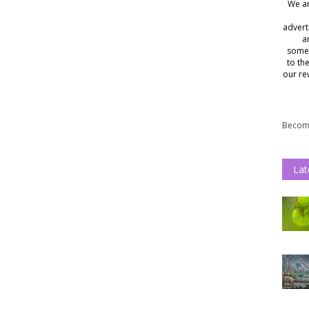
We ar
advert
a
somet
to th
our re
Become
Lat