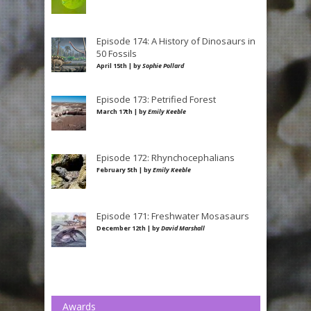
Episode 174: A History of Dinosaurs in
50 Fossils
April 15th | by
Sophie Pollard
Episode 173: Petrified Forest
March 17th | by
Emily Keeble
Episode 172: Rhynchocephalians
February 5th | by
Emily Keeble
Episode 171: Freshwater Mosasaurs
December 12th | by
David Marshall
Awards