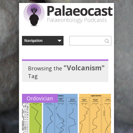
"Volcanism"
Browsing the
Tag
Ordovician