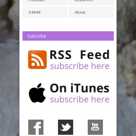
V-NHM
About
Subscribe