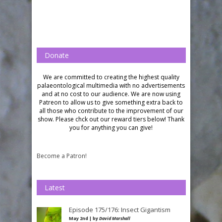
Donate
We are committed to creating the highest quality
palaeontological multimedia with no advertisements
and at no cost to our audience.
We are now using
Patreon to allow us to give something extra back to
all those who contribute to the improvement of our
show. Please chck out our reward tiers below!
Thank
you for anything you can give!
Become a Patron!
Latest
Episode 175/176: Insect Gigantism
May 2nd | by
David Marshall