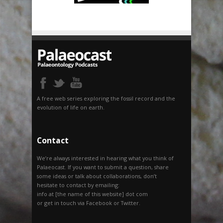
A free web series exploring the fossil record and the
evolution of life on earth.
Contact
We’re always interested in hearing what you think of
Palaeocast. If you want to submit a question, share
some ideas or talk about collaborations, don’t
hesitate to contact by emailing:
info at [the name of this website] dot com
or get in touch via Facebook or Twitter.