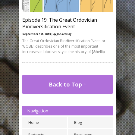
Episode 19: The Great Ordovician
Biodiversification Event
September 1st, 2013 |
by Joe Keating
The Great Ordovician Biodiversification Event, or
‘GOBE’, describes one of the most important
increases in biodiversity in the history of [&hellip
Back to Top ↑
Navigation
Home
Blog
Podcasts
Resources