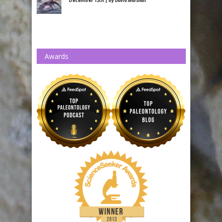
December 12th | by
David Marshall
Awards