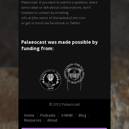
Palaeocast. If you want to submit a question, share
some ideas or talk about collaborations, don’t
hesitate to contact by emailing:
info at [the name of this website] dot com
or get in touch via Facebook or Twitter.
Palaeocast was made possible by
funding from:
© 2012 Palaeocast
Home
Podcasts
V-NHM
Blog
Resources
About