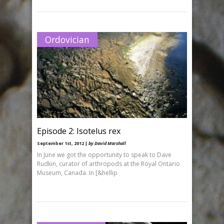
Ordovician
Episode 2: Isotelus rex
September 1st, 2012 |
by David Marshall
In June we got the opportunity to speak to Dave
Rudkin, curator of arthropods at the Royal Ontario
Museum, Canada. In [&hellip