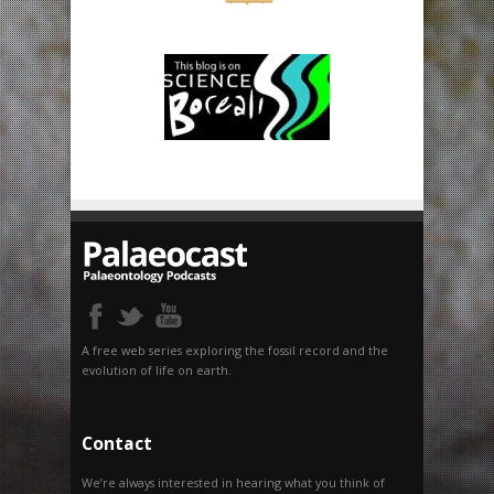
A free web series exploring the fossil record and the
evolution of life on earth.
Contact
We’re always interested in hearing what you think of