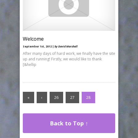
Welcome
September 1st, 2012 |
by David Marshall
After many days of hard work, we finally have the site
up and running! Firstly, we would like to thank
[&hellip
«
‹
26
27
28
Back to Top ↑