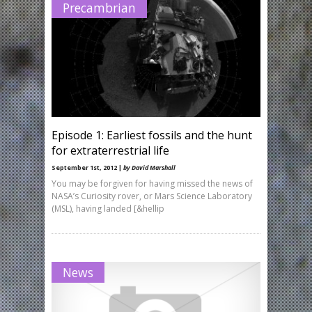
Precambrian
Episode 1: Earliest fossils and the hunt
for extraterrestrial life
September 1st, 2012 |
by David Marshall
You may be forgiven for having missed the news of
NASA’s Curiosity rover, or Mars Science Laboratory
(MSL), having landed [&hellip
News