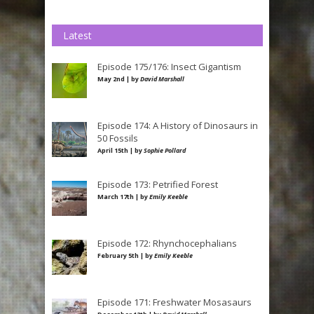
Latest
Episode 175/176: Insect Gigantism
May 2nd | by
David Marshall
Episode 174: A History of Dinosaurs in
50 Fossils
April 15th | by
Sophie Pollard
Episode 173: Petrified Forest
March 17th | by
Emily Keeble
Episode 172: Rhynchocephalians
February 5th | by
Emily Keeble
Episode 171: Freshwater Mosasaurs