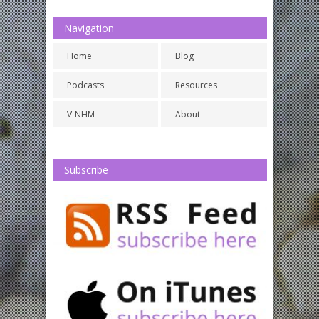
Navigation
Home
Blog
Podcasts
Resources
V-NHM
About
Subscribe