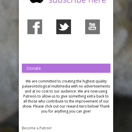
Donate
We are committed to creating the highest quality
palaeontological multimedia with no advertisements
and at no cost to our audience.
We are now using
Patreon to allow us to give something extra back to
all those who contribute to the improvement of our
show. Please chck out our reward tiers below!
Thank
you for anything you can give!
Become a Patron!