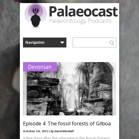
Devonian
Episode 4: The fossil forests of Gilboa
October 1st, 2012 |
by David Marshall
A few days after the interview in the Royal Ontario