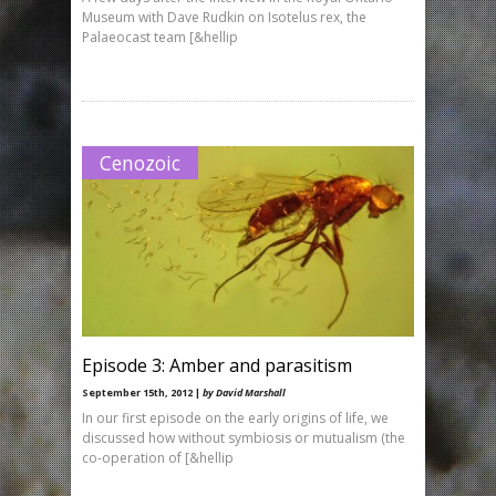
Museum with Dave Rudkin on Isotelus rex, the
Palaeocast team [&hellip
Cenozoic
Episode 3: Amber and parasitism
September 15th, 2012 |
by David Marshall
In our first episode on the early origins of life, we
discussed how without symbiosis or mutualism (the
co-operation of [&hellip