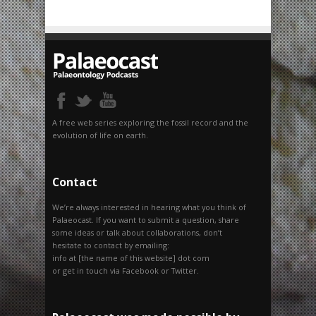
A free web series exploring the fossil record and the
evolution of life on earth.
Contact
We’re always interested in hearing what you think of
Palaeocast. If you want to submit a question, share
some ideas or talk about collaborations, don’t
hesitate to contact by emailing:
info at [the name of this website] dot com
or get in touch via Facebook or Twitter.