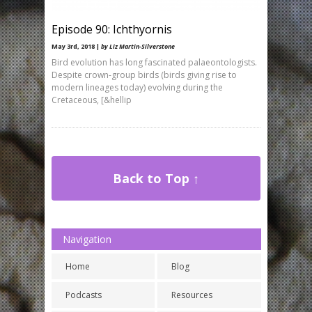
Episode 90: Ichthyornis
May 3rd, 2018 |
by Liz Martin-Silverstone
Bird evolution has long fascinated palaeontologists.
Despite crown-group birds (birds giving rise to
modern lineages today) evolving during the
Cretaceous, [&hellip
Back to Top ↑
Navigation
Home
Blog
Podcasts
Resources