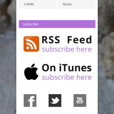
V-NHM
About
Subscribe