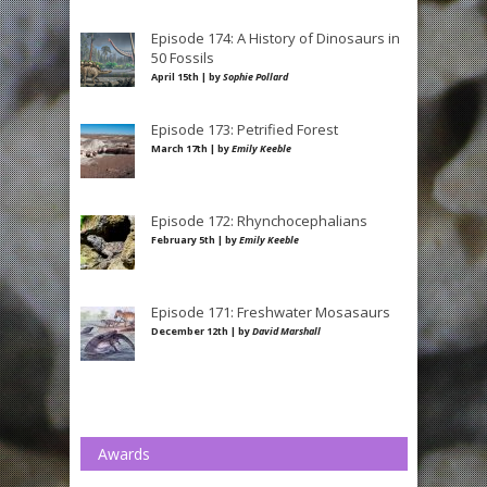
Episode 174: A History of Dinosaurs in
50 Fossils
April 15th | by
Sophie Pollard
Episode 173: Petrified Forest
March 17th | by
Emily Keeble
Episode 172: Rhynchocephalians
February 5th | by
Emily Keeble
Episode 171: Freshwater Mosasaurs
December 12th | by
David Marshall
Awards