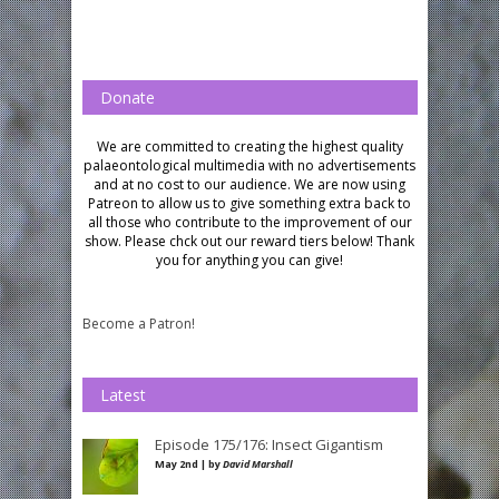
Donate
We are committed to creating the highest quality
palaeontological multimedia with no advertisements
and at no cost to our audience.
We are now using
Patreon to allow us to give something extra back to
all those who contribute to the improvement of our
show. Please chck out our reward tiers below!
Thank
you for anything you can give!
Become a Patron!
Latest
Episode 175/176: Insect Gigantism
May 2nd | by
David Marshall