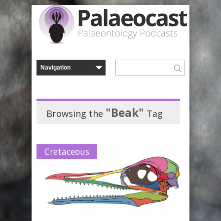
"Beak"
Browsing the
Tag
Cretaceous