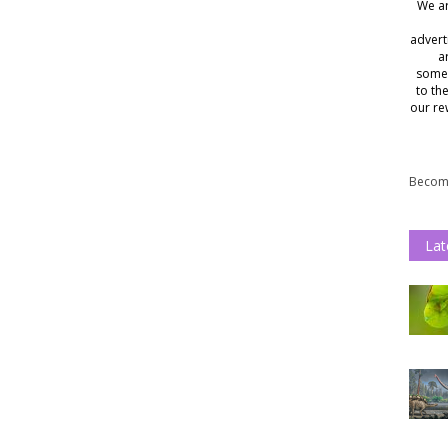
We ar
advert
a
somet
to th
our re
Become
Lat