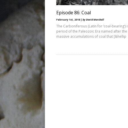
Episode 86: Coal
February 1st, 2018 |
by David Marshall
The Carboniferous (Latin for ‘coal-bearing’) i
period of the Paleozoic Era named after the
massive accumulations of coal that [&hellip