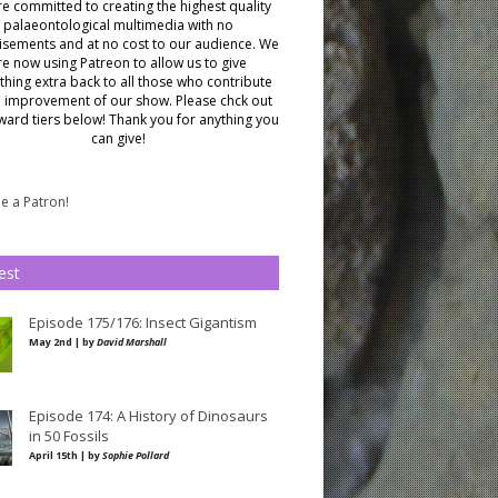
e committed to creating the highest quality
palaeontological multimedia with no
isements and at no cost to our audience.
We
re now using Patreon to allow us to give
hing extra back to all those who contribute
e improvement of our show. Please chck out
ward tiers below!
Thank you for anything you
can give!
 a Patron!
est
Episode 175/176: Insect Gigantism
May 2nd | by
David Marshall
Episode 174: A History of Dinosaurs
in 50 Fossils
April 15th | by
Sophie Pollard