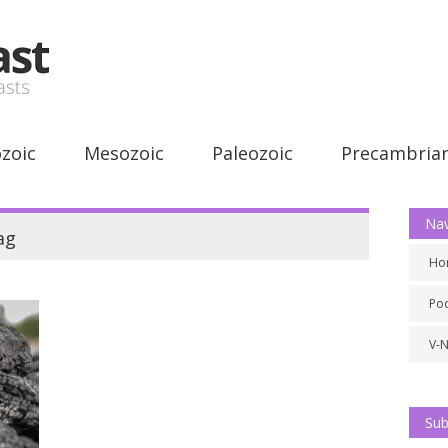
zoic
Mesozoic
Paleozoic
Precambria
Nav
ag
Ho
Po
V-
Sub