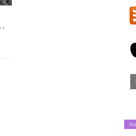
s a
Do