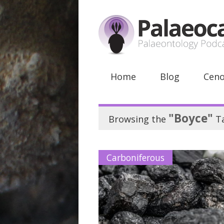
Home
Blog
Ceno
"Boyce"
Browsing the
T
Carboniferous