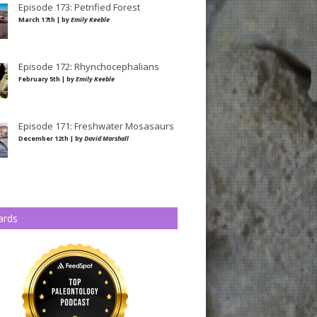
Episode 173: Petrified Forest
March 17th | by
Emily Keeble
Episode 172: Rhynchocephalians
February 5th | by
Emily Keeble
Episode 171: Freshwater Mosasaurs
December 12th | by
David Marshall
ards