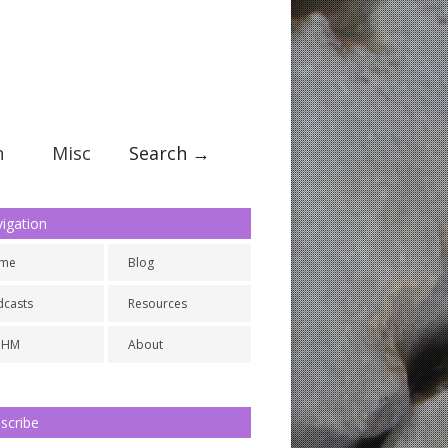
n
Misc
Search →
igation
me
Blog
dcasts
Resources
NHM
About
scribe