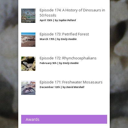
Episode 174: A History of Dinosaurs in
50 Fossils
April 15th | by
Sophie Pollard
Episode 173: Petrified Forest
March 17th | by
Emily Keeble
Episode 172: Rhynchocephalians
February 5th | by
Emily Keeble
Episode 171: Freshwater Mosasaurs
December 12th | by
David Marshall
Awards