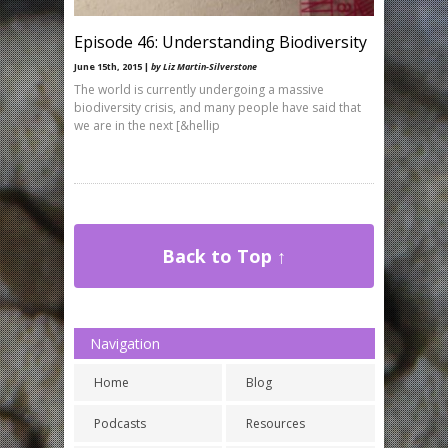
Episode 46: Understanding Biodiversity
June 15th, 2015 |
by Liz Martin-Silverstone
The world is currently undergoing a massive
biodiversity crisis, and many people have said that
we are in the next [&hellip
Back to Top ↑
Navigation
Home
Blog
Podcasts
Resources