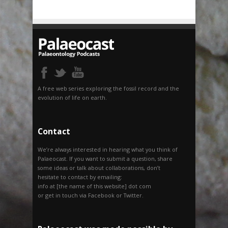
A free web series exploring the fossil record and the
evolution of life on earth.
Contact
We’re always interested in hearing what you think of
Palaeocast. If you want to submit a question, share
some ideas or talk about collaborations, don’t
hesitate to contact by emailing:
info at [the name of this website] dot com
or get in touch via Facebook or Twitter.