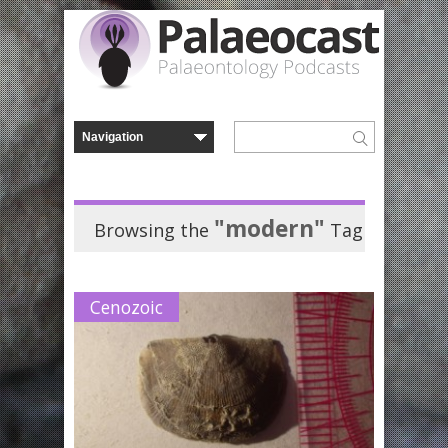
"modern"
Browsing the
Tag
Cenozoic