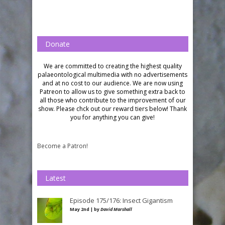
Donate
We are committed to creating the highest quality
palaeontological multimedia with no advertisements
and at no cost to our audience.
We are now using
Patreon to allow us to give something extra back to
all those who contribute to the improvement of our
show. Please chck out our reward tiers below!
Thank
you for anything you can give!
Become a Patron!
Latest
Episode 175/176: Insect Gigantism
May 2nd | by
David Marshall