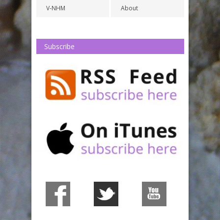
V-NHM
About
Subscribe