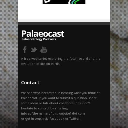
A free web series exploring the fossil record and the
evolution of life on earth.
Contact
We’re always interested in hearing what you think of
Palaeocast. If you want to submit a question, share
some ideas or talk about collaborations, don’t
hesitate to contact by emailing:
info at [the name of this website] dot com
or get in touch via Facebook or Twitter.