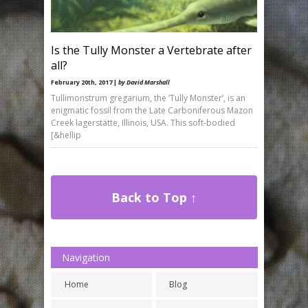
Is the Tully Monster a Vertebrate after
all?
February 20th, 2017 |
by David Marshall
Tullimonstrum gregarium, the ‘Tully Monster’, is an
enigmatic fossil from the Late Carboniferous Mazon
Creek lagerstätte, Illinois, USA. This soft-bodied
[&hellip
Back to Top ↑
Navigation
Home
Blog