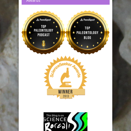
Awards