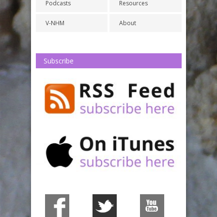
Podcasts
Resources
V-NHM
About
Subscribe