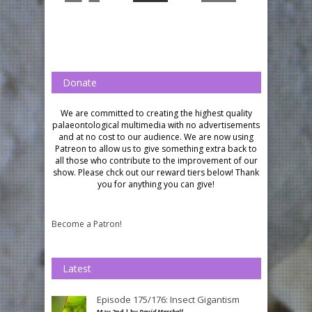
Donate
We are committed to creating the highest quality
palaeontological multimedia with no advertisements
and at no cost to our audience.
We are now using
Patreon to allow us to give something extra back to
all those who contribute to the improvement of our
show. Please chck out our reward tiers below!
Thank
you for anything you can give!
Become a Patron!
Latest
Episode 175/176: Insect Gigantism
May 2nd | by
David Marshall