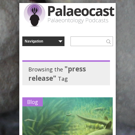
"press
Browsing the
release"
Tag
Blog