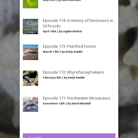
Episode 174: A History of Dinosaurs in
50 Fossils
April 15th | by
Sophie Pollard
Episode 173: Petrified Forest
March 17th | by
Emily Keeble
Episode 172: Rhynchocephalians
February 5th | by
Emily Keeble
Episode 171: Freshwater Mosasaurs
December 12th | by
David Marshall