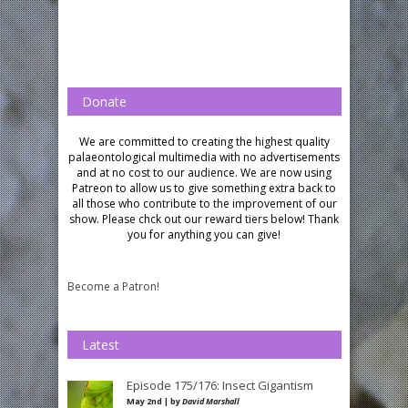
Donate
We are committed to creating the highest quality
palaeontological multimedia with no advertisements
and at no cost to our audience.
We are now using
Patreon to allow us to give something extra back to
all those who contribute to the improvement of our
show. Please chck out our reward tiers below!
Thank
you for anything you can give!
Become a Patron!
Latest
Episode 175/176: Insect Gigantism
May 2nd | by
David Marshall