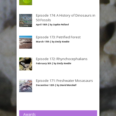
Episode 174: A History of Dinosaurs in
50 Fossils
April 15th | by
Sophie Pollard
Episode 173: Petrified Forest
March 17th | by
Emily Keeble
Episode 172: Rhynchocephalians
February 5th | by
Emily Keeble
Episode 171: Freshwater Mosasaurs
December 12th | by
David Marshall
Awards