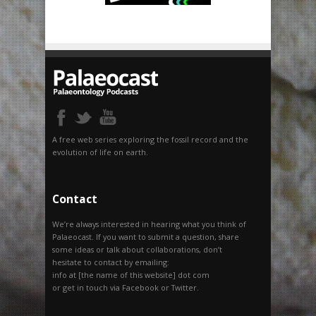
A free web series exploring the fossil record and the
evolution of life on earth.
Contact
We’re always interested in hearing what you think of
Palaeocast. If you want to submit a question, share
some ideas or talk about collaborations, don’t
hesitate to contact by emailing:
info at [the name of this website] dot com
or get in touch via Facebook or Twitter.