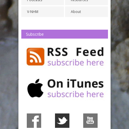
V-NHM
About
Subscribe