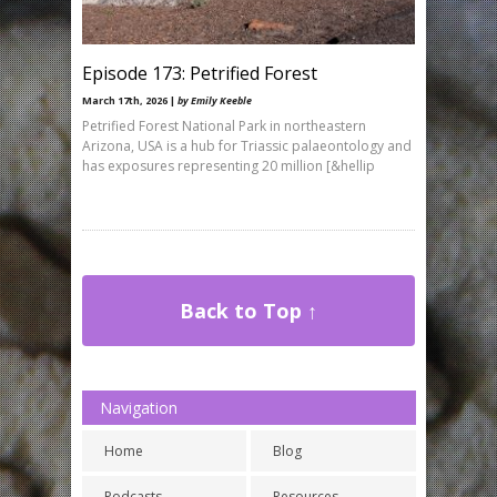
Episode 173: Petrified Forest
March 17th, 2026 |
by Emily Keeble
Petrified Forest National Park in northeastern
Arizona, USA is a hub for Triassic palaeontology and
has exposures representing 20 million [&hellip
Back to Top ↑
Navigation
Home
Blog
Podcasts
Resources