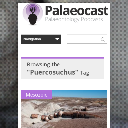
Browsing the
"Puercosuchus"
Tag
Mesozoic