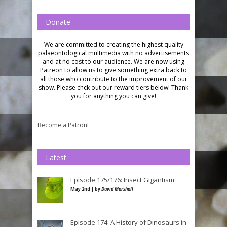
Donate
We are committed to creating the highest quality
palaeontological multimedia with no advertisements
and at no cost to our audience.
We are now using
Patreon to allow us to give something extra back to
all those who contribute to the improvement of our
show. Please chck out our reward tiers below!
Thank
you for anything you can give!
Become a Patron!
Latest
Episode 175/176: Insect Gigantism
May 2nd | by
David Marshall
Episode 174: A History of Dinosaurs in