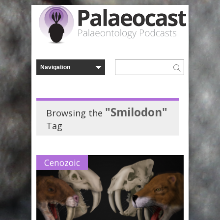
"Smilodon"
Browsing the
Tag
Cenozoic