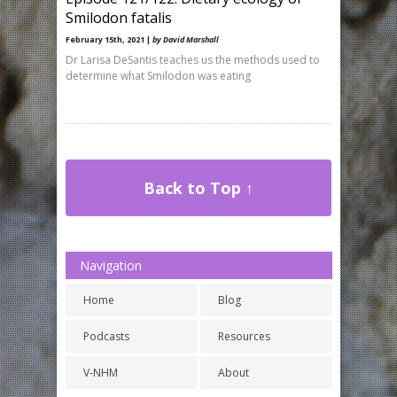
Smilodon fatalis
February 15th, 2021 |
by David Marshall
Dr Larisa DeSantis teaches us the methods used to
determine what Smilodon was eating
Back to Top ↑
Navigation
Home
Blog
Podcasts
Resources
V-NHM
About