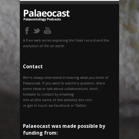
A free web series exploring the fossil record and the
evolution of life on earth.
Contact
We’re always interested in hearing what you think of
Palaeocast. If you want to submit a question, share
some ideas or talk about collaborations, don’t
hesitate to contact by emailing:
info at [the name of this website] dot com
or get in touch via Facebook or Twitter.
Palaeocast was made possible by
funding from: