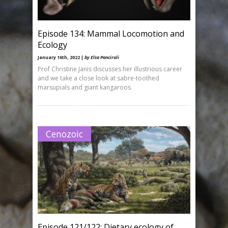
Episode 134: Mammal Locomotion and
Ecology
January 16th, 2022 |
by Elsa Panciroli
Prof Christine Janis discusses her illustrious career
and we take a close look at sabre-toothed
marsupials and giant kangaroos
Cenozoic
Episode 121/122: Dietary ecology of