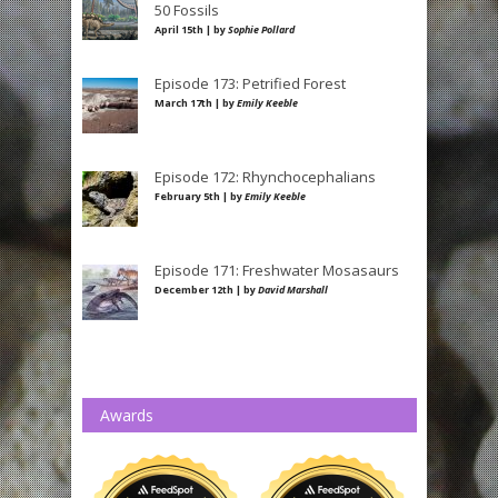
50 Fossils
April 15th | by
Sophie Pollard
Episode 173: Petrified Forest
March 17th | by
Emily Keeble
Episode 172: Rhynchocephalians
February 5th | by
Emily Keeble
Episode 171: Freshwater Mosasaurs
December 12th | by
David Marshall
Awards