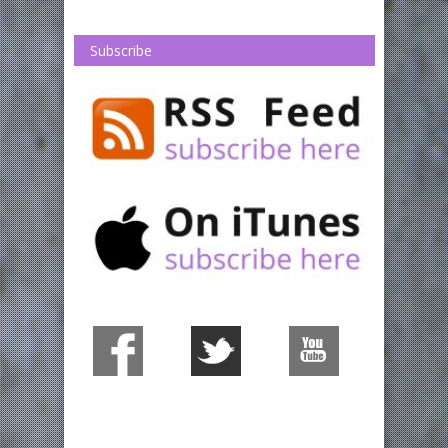
Subscribe