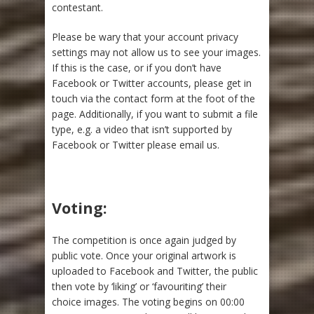
contestant.
Please be wary that your account privacy
settings may not allow us to see your images.
If this is the case, or if you don’t have
Facebook or Twitter accounts, please get in
touch via the contact form at the foot of the
page. Additionally, if you want to submit a file
type, e.g. a video that isn’t supported by
Facebook or Twitter please email us.
Voting:
The competition is once again judged by
public vote. Once your original artwork is
uploaded to Facebook and Twitter, the public
then vote by ‘liking’ or ‘favouriting’ their
choice images. The voting begins on 00:00