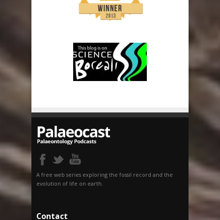
A free web series exploring the fossil record and the
evolution of life on earth.
Contact