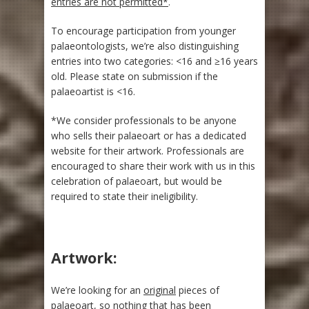
entries are not permitted*
.
To encourage participation from younger
palaeontologists, we’re also distinguishing
entries into two categories: <16 and ≥16 years
old. Please state on submission if the
palaeoartist is <16.
*We consider professionals to be anyone
who sells their palaeoart or has a dedicated
website for their artwork. Professionals are
encouraged to share their work with us in this
celebration of palaeoart, but would be
required to state their ineligibility.
Artwork:
We’re looking for an
original
pieces of
palaeoart, so nothing that has been