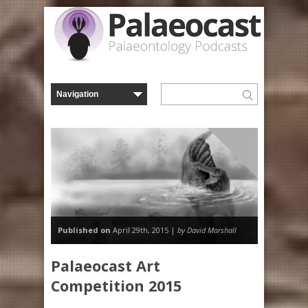
Misc
Published on
April 29th, 2015 |
by David Marshall
Palaeocast Art
Competition 2015