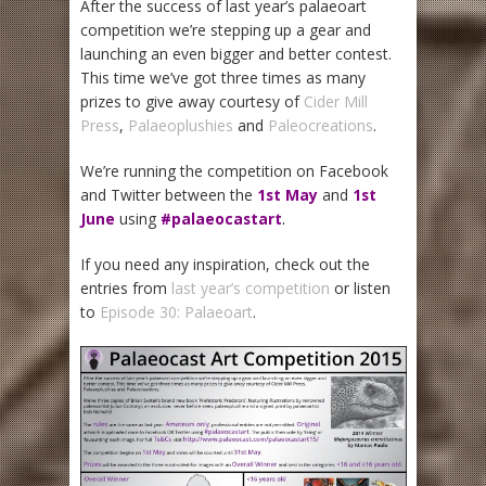
After the success of last year’s palaeoart
competition we’re stepping up a gear and
launching an even bigger and better contest.
This time we’ve got three times as many
prizes to give away courtesy of
Cider Mill
Press
,
Palaeoplushies
and
Paleocreations
.
We’re running the competition on Facebook
and Twitter between the
1st May
and
1st
June
using
#palaeocastart
.
If you need any inspiration, check out the
entries from
last year’s competition
or listen
to
Episode 30: Palaeoart
.