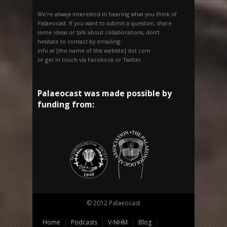
We’re always interested in hearing what you think of
Palaeocast. If you want to submit a question, share
some ideas or talk about collaborations, don’t
hesitate to contact by emailing:
info at [the name of this website] dot com
or get in touch via Facebook or Twitter.
Palaeocast was made possible by
funding from:
© 2012 Palaeocast
Home
Podcasts
V-NHM
Blog