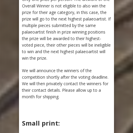
Overall Winner is not eligible to also win the
prize for their age category, in this case, the
prize will go to the next highest palaeoartist. If
multiple pieces submitted by the same
palaeoartist finish in prize winning positions
the prize will be awarded to their highest-
voted piece, their other pieces will be ineligible
to win and the next highest palaeoartist will
win the prize.
We will announce the winners of the
competition shortly after the voting deadline.
We will then privately contact the winners for
their contact details. Please allow up to a
month for shipping.
Small print: