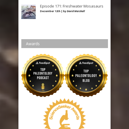
Episode 171: Freshwater Mosasaurs
December 12th | by
David Marshall
Awards