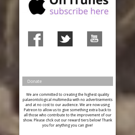
Donate
We are committed to creating the highest quality
palaeontological multimedia with no advertisements
and at no cost to our audience.
We are now using
Patreon to allow us to give something extra back to
all those who contribute to the improvement of our
show. Please chck out our reward tiers below!
Thank
you for anything you can give!