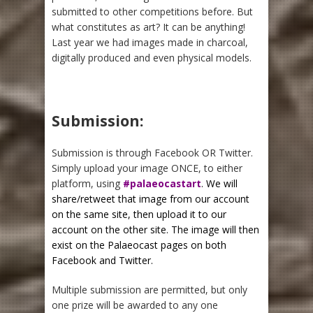
submitted to other competitions before. But
what constitutes as art? It can be anything!
Last year we had images made in charcoal,
digitally produced and even physical models.
Submission:
Submission is through Facebook OR Twitter.
Simply upload your image ONCE, to either
platform, using
#palaeocastart
. We will
share/retweet that image from our account
on the same site, then upload it to our
account on the other site. The image will then
exist on the Palaeocast pages on both
Facebook and Twitter.
Multiple submission are permitted, but only
one prize will be awarded to any one