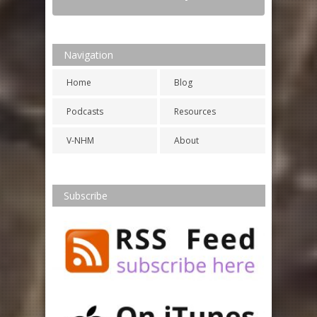
Navigation
Home
Blog
Podcasts
Resources
V-NHM
About
Subscribe