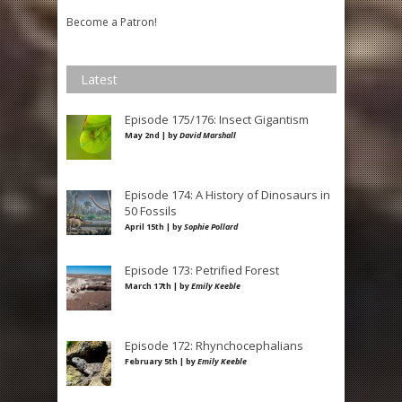
Become a Patron!
Latest
Episode 175/176: Insect Gigantism
May 2nd | by
David Marshall
Episode 174: A History of Dinosaurs in
50 Fossils
April 15th | by
Sophie Pollard
Episode 173: Petrified Forest
March 17th | by
Emily Keeble
Episode 172: Rhynchocephalians
February 5th | by
Emily Keeble