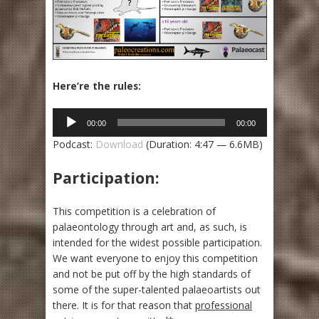
Here’re the rules:
Audio
00:00
00:00
Player
Podcast:
Download
(Duration: 4:47 — 6.6MB)
Participation:
This competition is a celebration of
palaeontology through art and, as such, is
intended for the widest possible participation.
We want everyone to enjoy this competition
and not be put off by the high standards of
some of the super-talented palaeoartists out
there. It is for that reason that
professional