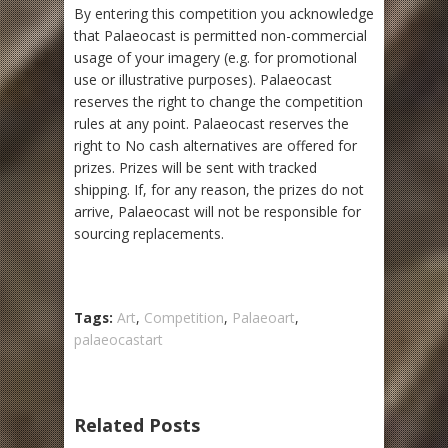
By entering this competition you acknowledge
that Palaeocast is permitted non-commercial
usage of your imagery (e.g. for promotional
use or illustrative purposes). Palaeocast
reserves the right to change the competition
rules at any point. Palaeocast reserves the
right to No cash alternatives are offered for
prizes. Prizes will be sent with tracked
shipping. If, for any reason, the prizes do not
arrive, Palaeocast will not be responsible for
sourcing replacements.
Tags:
Art
,
Competition
,
Palaeoart
,
palaeocastart
Related Posts