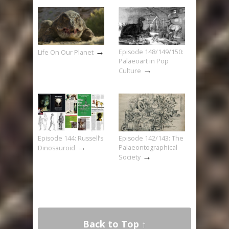
→
Episode 148/149/150:
Life On Our Planet
Palaeoart in Pop
→
Culture
Episode 144: Russell’s
Episode 142/143: The
→
Palaeontographical
Dinosauroid
→
Society
Back to Top ↑