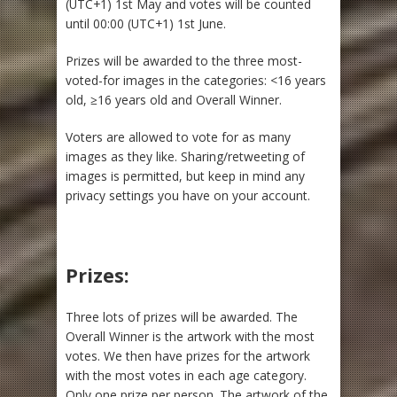
(UTC+1) 1st May and votes will be counted
until 00:00 (UTC+1) 1st June.
Prizes will be awarded to the three most-
voted-for images in the categories: <16 years
old, ≥16 years old and Overall Winner.
Voters are allowed to vote for as many
images as they like. Sharing/retweeting of
images is permitted, but keep in mind any
privacy settings you have on your account.
Prizes:
Three lots of prizes will be awarded. The
Overall Winner is the artwork with the most
votes. We then have prizes for the artwork
with the most votes in each age category.
Only one prize per person. The artwork of the