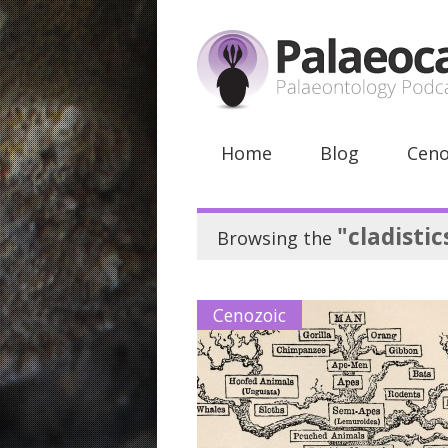
Home
Blog
Ceno
"cladistic
Browsing the
Cenozoic