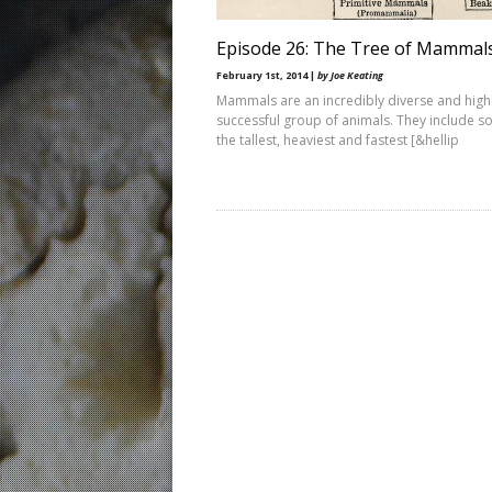
Episode 26: The Tree of Mammal
February 1st, 2014 |
by Joe Keating
Mammals are an incredibly diverse and high
successful group of animals. They include s
the tallest, heaviest and fastest [&hellip