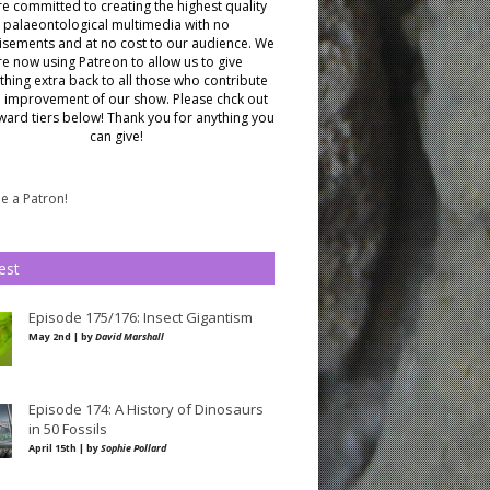
e committed to creating the highest quality
palaeontological multimedia with no
isements and at no cost to our audience.
We
re now using Patreon to allow us to give
hing extra back to all those who contribute
e improvement of our show. Please chck out
ward tiers below!
Thank you for anything you
can give!
 a Patron!
est
Episode 175/176: Insect Gigantism
May 2nd | by
David Marshall
Episode 174: A History of Dinosaurs
in 50 Fossils
April 15th | by
Sophie Pollard