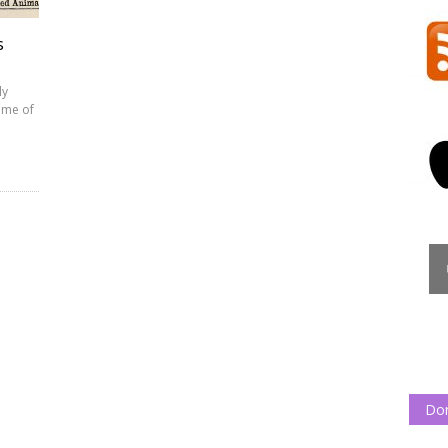
s
ly
ome of
Do