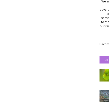
We ar
advert
a
somet
to th
our re
Become
Lat