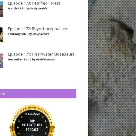
Episode 173: Petrified Forest
March 17th | by
Emily Keeble
Episode 172: Rhynchocephalians
February 5th | by
Emily Keeble
Episode 171: Freshwater Mosasaurs
December 12th | by
David Marshall
ards