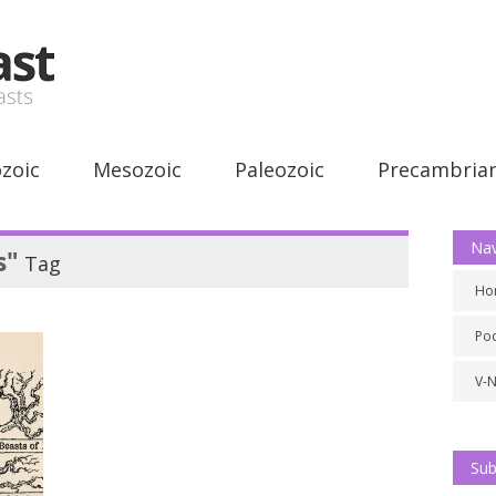
zoic
Mesozoic
Paleozoic
Precambria
Nav
s"
Tag
Ho
Po
V-
Sub