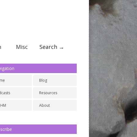
n
Misc
Search →
igation
me
Blog
dcasts
Resources
NHM
About
scribe