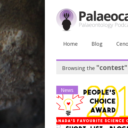
Home
Blog
Ceno
"contest"
Browsing the
News