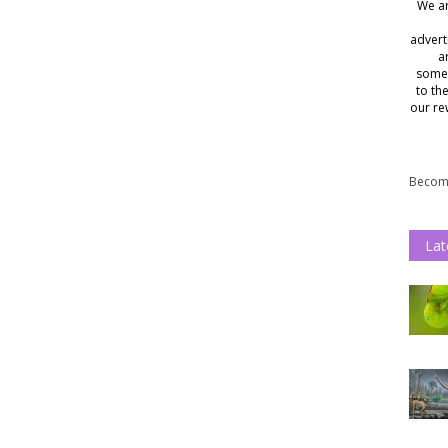
We ar
advert
a
somet
to th
our re
Become
Lat