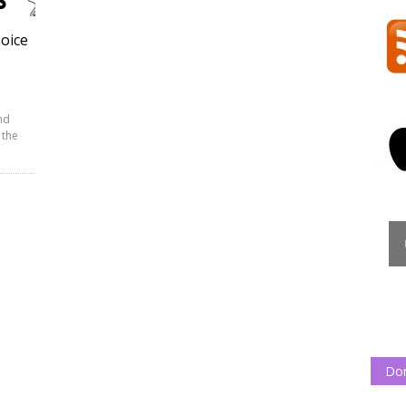
hoice
nd
 the
Do