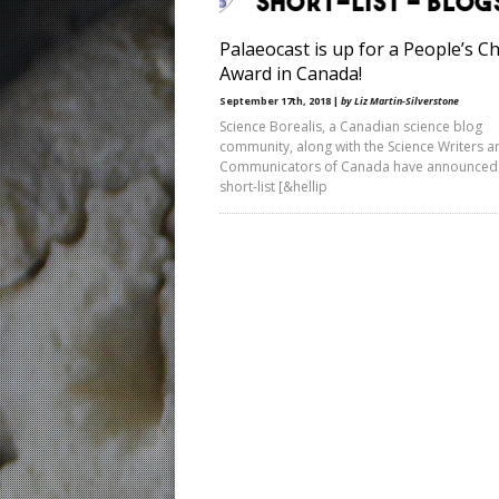
Palaeocast is up for a People’s C
Award in Canada!
September 17th, 2018 |
by Liz Martin-Silverstone
Science Borealis, a Canadian science blog
community, along with the Science Writers a
Communicators of Canada have announced
short-list [&hellip