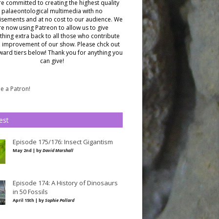
e committed to creating the highest quality
palaeontological multimedia with no
isements and at no cost to our audience.
We
re now using Patreon to allow us to give
hing extra back to all those who contribute
e improvement of our show. Please chck out
ward tiers below!
Thank you for anything you
can give!
 a Patron!
est
Episode 175/176: Insect Gigantism
May 2nd | by
David Marshall
Episode 174: A History of Dinosaurs
in 50 Fossils
April 15th | by
Sophie Pollard