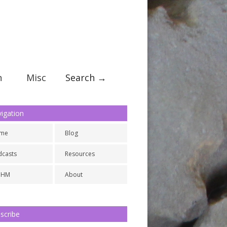
n
Misc
Search →
igation
me
Blog
dcasts
Resources
NHM
About
scribe