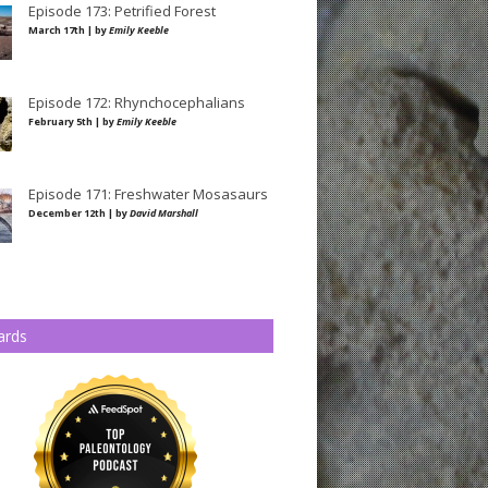
Episode 173: Petrified Forest
March 17th | by
Emily Keeble
Episode 172: Rhynchocephalians
February 5th | by
Emily Keeble
Episode 171: Freshwater Mosasaurs
December 12th | by
David Marshall
ards