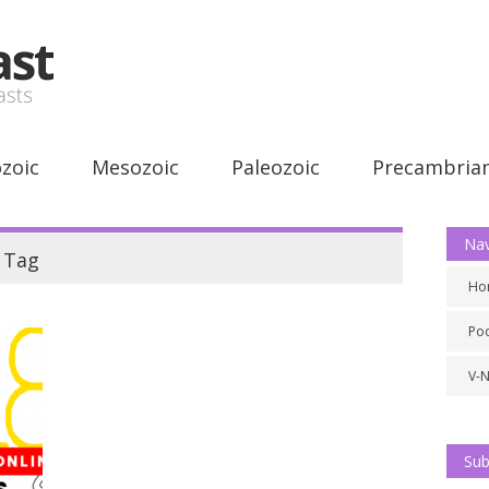
zoic
Mesozoic
Paleozoic
Precambria
Nav
Tag
Ho
Po
V-
Sub